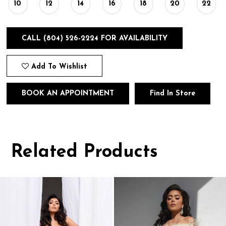
10
12
14
16
18
20
22
CALL (804) 526‑2224 FOR AVAILABILITY
Add To Wishlist
BOOK AN APPOINTMENT
Find In Store
Related Products
Pause
Previous
Next
0
autoplay
Slide
Slide
1
Related
Skip
Products
to
2
Carousel
end
3
4
5