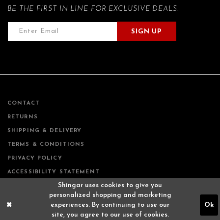
BE THE FIRST IN LINE FOR EXCLUSIVE DEALS.
SIGN UP
CONTACT
RETURNS
SHIPPING & DELIVERY
TERMS & CONDITIONS
PRIVACY POLICY
ACCESSIBILITY STATEMENT
Shingar uses cookies to give you
personalized shopping and marketing
experiences. By continuing to use our
Ok
site, you agree to our use of cookies.