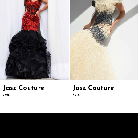
6
7
8
9
10
11
12
13
14
Jasz Couture
Jasz Couture
7025
7012