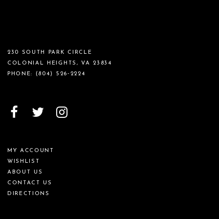
230 SOUTH PARK CIRCLE
COLONIAL HEIGHTS, VA 23834
PHONE:
(804) 526‑2224
MY ACCOUNT
WISHLIST
ABOUT US
CONTACT US
DIRECTIONS