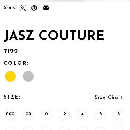
Share:
JASZ COUTURE
7122
COLOR:
SIZE:
Size Chart
000
00
0
2
4
6
8