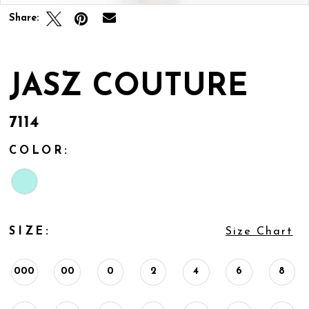
Share:
JASZ COUTURE
7114
COLOR:
SIZE:
Size Chart
000
00
0
2
4
6
8