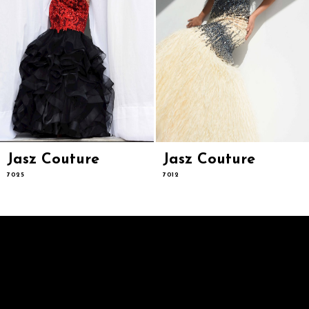
9
10
11
12
13
14
Jasz Couture
Jasz Couture
7025
7012