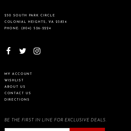
230 SOUTH PARK CIRCLE
COLONIAL HEIGHTS, VA 23834
PHONE:
(804) 526‑2224
MY ACCOUNT
WISHLIST
ABOUT US
CONTACT US
DIRECTIONS
BE THE FIRST IN LINE FOR EXCLUSIVE DEALS.