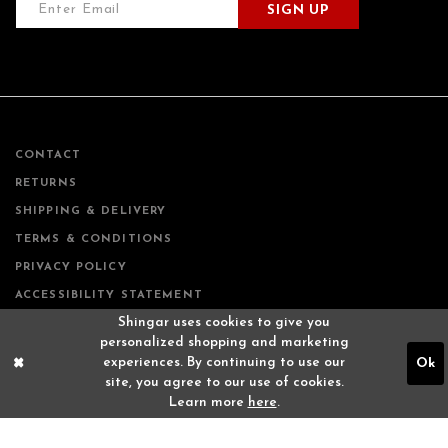
SIGN UP
CONTACT
RETURNS
SHIPPING & DELIVERY
TERMS & CONDITIONS
PRIVACY POLICY
ACCESSIBILITY STATEMENT
Shingar uses cookies to give you
personalized shopping and marketing
experiences. By continuing to use our
Ok
site, you agree to our use of cookies.
Learn more
here
.