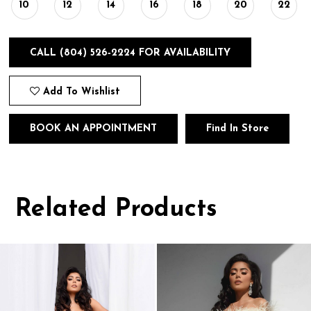
10
12
14
16
18
20
22
CALL (804) 526‑2224 FOR AVAILABILITY
Add To Wishlist
BOOK AN APPOINTMENT
Find In Store
Related Products
Pause
Previous
Next
0
autoplay
Slide
Slide
1
Related
Skip
Products
to
2
Carousel
end
3
4
5