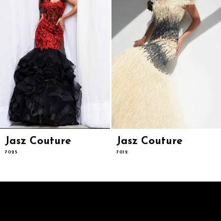
6
7
8
9
10
11
12
13
14
Jasz Couture
Jasz Couture
7025
7012