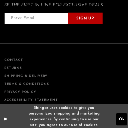
BE THE FIRST IN LINE FOR EXCLUSIVE DEALS.
SIGN UP
CONTACT
RETURNS
SHIPPING & DELIVERY
TERMS & CONDITIONS
PRIVACY POLICY
ACCESSIBILITY STATEMENT
Shingar uses cookies to give you
personalized shopping and marketing
experiences. By continuing to use our
Ok
site, you agree to our use of cookies.