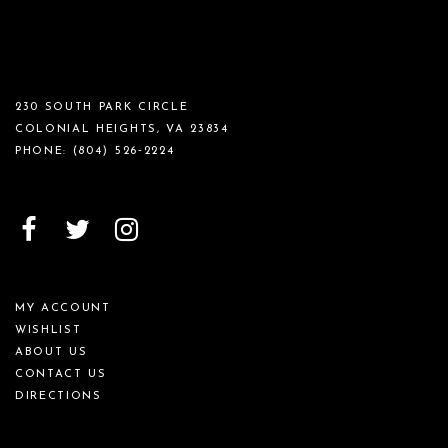
230 SOUTH PARK CIRCLE
COLONIAL HEIGHTS, VA 23834
PHONE:
(804) 526‑2224
MY ACCOUNT
WISHLIST
ABOUT US
CONTACT US
DIRECTIONS