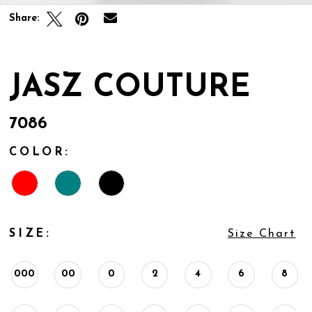
Share:
JASZ COUTURE
7086
COLOR:
SIZE:
Size Chart
000
00
0
2
4
6
8