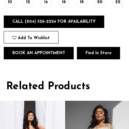
10
12
14
16
18
20
22
CALL (804) 526‑2224 FOR AVAILABILITY
Add To Wishlist
BOOK AN APPOINTMENT
Find In Store
Related Products
Pause
Previous
Next
0
autoplay
Slide
Slide
1
Related
Skip
Products
to
2
Carousel
end
3
4
5