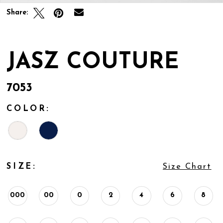
Share:
JASZ COUTURE
7053
COLOR:
SIZE:
Size Chart
000
00
0
2
4
6
8