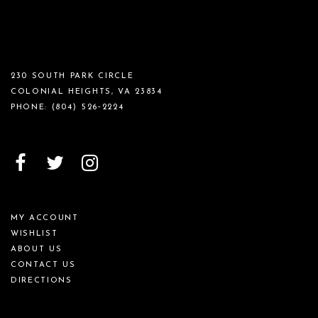
230 SOUTH PARK CIRCLE
COLONIAL HEIGHTS, VA 23834
PHONE:
(804) 526‑2224
MY ACCOUNT
WISHLIST
ABOUT US
CONTACT US
DIRECTIONS