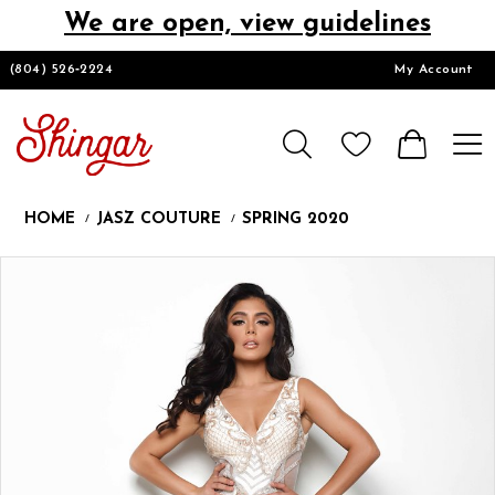
We are open, view guidelines
DESIGNERS
(804) 526‑2224
My Account
HOMECOMING/SHORT
CHURCH SUITS
HOME
JASZ COUTURE
SPRING 2020
PROM
Products
Skip
Pause
Previous
Next
0
Views
to
autoplay
Slide
Slide
1
Carousel
end
LOOKBOOKS
CONTACT