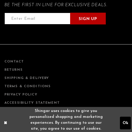
BE THE FIRST IN LINE FOR EXCLUSIVE DEALS.
SIGN UP
CONTACT
RETURNS
SHIPPING & DELIVERY
TERMS & CONDITIONS
PRIVACY POLICY
ACCESSIBILITY STATEMENT
Shingar uses cookies to give you
personalized shopping and marketing
experiences. By continuing to use our
Ok
site, you agree to our use of cookies.