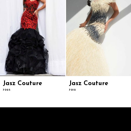
6
7
8
9
10
11
12
13
14
Jasz Couture
Jasz Couture
7025
7012