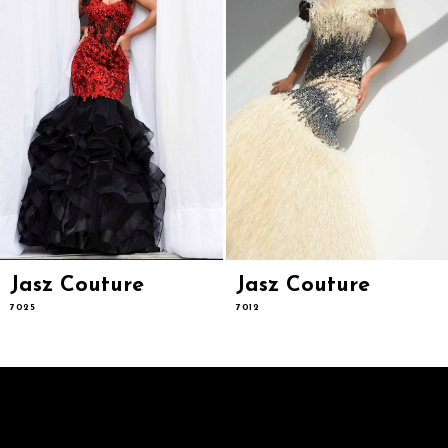
6
7
8
9
10
11
12
13
14
Jasz Couture
Jasz Couture
7025
7012