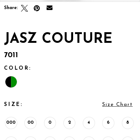
Share:
JASZ COUTURE
7011
COLOR:
SIZE:
Size Chart
000
00
0
2
4
6
8