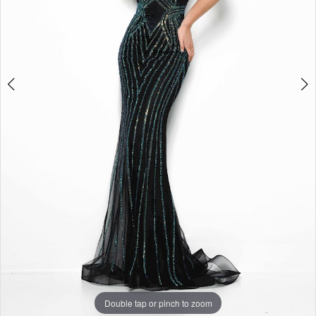
Double tap or pinch to zoom
Double tap or pinch to zoom