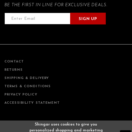
BE THE FIRST IN LINE FOR EXCLUSIVE DEALS.
SIGN UP
CONTACT
RETURNS
SHIPPING & DELIVERY
TERMS & CONDITIONS
PRIVACY POLICY
ACCESSIBILITY STATEMENT
Shingar uses cookies to give you
personalized shopping and marketing