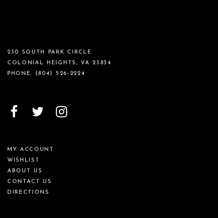
230 SOUTH PARK CIRCLE
COLONIAL HEIGHTS, VA 23834
PHONE:
(804) 526‑2224
MY ACCOUNT
WISHLIST
ABOUT US
CONTACT US
DIRECTIONS