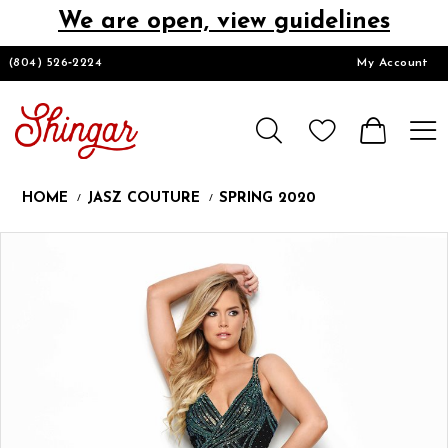
We are open, view guidelines
DESIGNERS
(804) 526‑2224
My Account
HOMECOMING/SHORT
CHURCH SUITS
HOME
JASZ COUTURE
SPRING 2020
PROM
Products
Skip
Pause
Previous
Next
0
Views
to
autoplay
Slide
Slide
1
Carousel
end
LOOKBOOKS
CONTACT