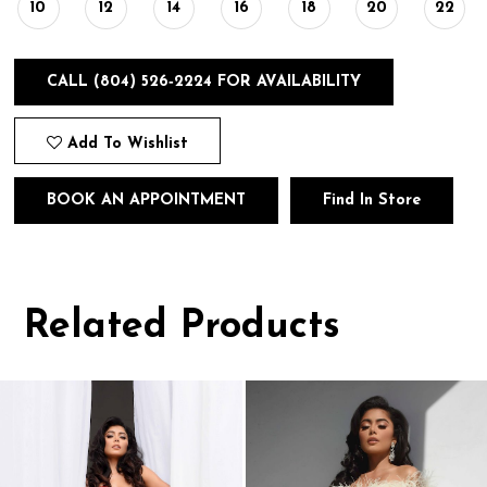
10
12
14
16
18
20
22
CALL (804) 526‑2224 FOR AVAILABILITY
Add To Wishlist
BOOK AN APPOINTMENT
Find In Store
Related Products
Pause
Previous
Next
0
autoplay
Slide
Slide
1
Related
Skip
Products
to
2
Carousel
end
3
4
5