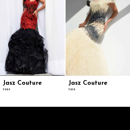
6
7
8
9
10
11
12
13
14
Jasz Couture
Jasz Couture
7025
7012