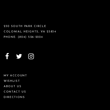
230 SOUTH PARK CIRCLE
COLONIAL HEIGHTS, VA 23834
PHONE:
(804) 526‑2224
MY ACCOUNT
WISHLIST
ABOUT US
CONTACT US
DIRECTIONS