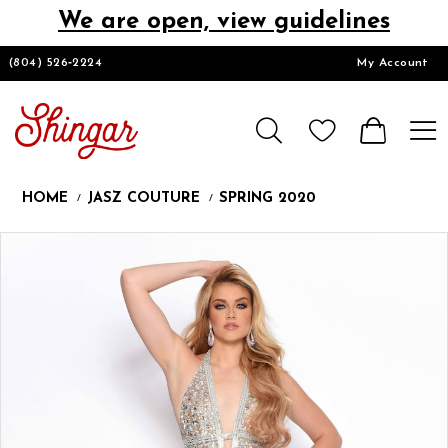
We are open, view guidelines
DESIGNERS
(804) 526‑2224
My Account
HOMECOMING/SHORT
CHURCH SUITS
HOME
JASZ COUTURE
SPRING 2020
PROM
Products
Skip
Pause
Previous
Next
0
Views
to
autoplay
Slide
Slide
1
Carousel
end
LOOKBOOKS
CONTACT