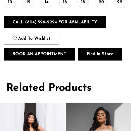
10
12
14
16
18
20
22
CALL (804) 526‑2224 FOR AVAILABILITY
Add To Wishlist
BOOK AN APPOINTMENT
Find In Store
Related Products
Pause
Previous
Next
0
autoplay
Slide
Slide
1
Related
Skip
Products
to
2
Carousel
end
3
4
5