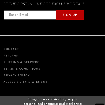
BE THE FIRST IN LINE FOR EXCLUSIVE DEALS.
SIGN UP
CONTACT
RETURNS
SHIPPING & DELIVERY
TERMS & CONDITIONS
PRIVACY POLICY
ACCESSIBILITY STATEMENT
Shingar uses cookies to give you
personalized shopping and marketing