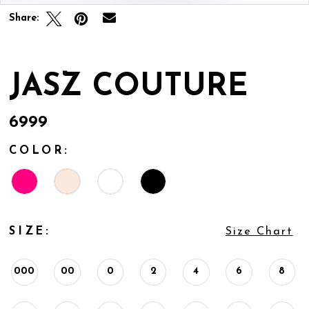
Share:
JASZ COUTURE
6999
COLOR:
SIZE:
Size Chart
000
00
0
2
4
6
8