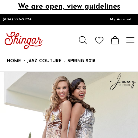
We are open, view guidelines
DESIGNERS
(804) 526‑2224
My Account
HOMECOMING/SHORT
CHURCH SUITS
HOME
JASZ COUTURE
SPRING 2018
PROM
Products
Skip
Pause
Previous
Next
0
Views
to
autoplay
Slide
Slide
1
Carousel
end
LOOKBOOKS
CONTACT