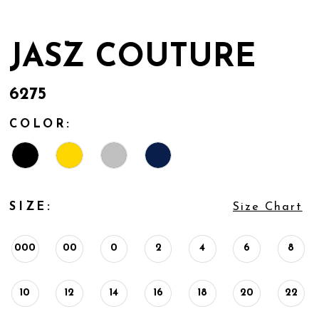
JASZ COUTURE
6275
COLOR:
SIZE:
Size Chart
000
00
0
2
4
6
8
10
12
14
16
18
20
22