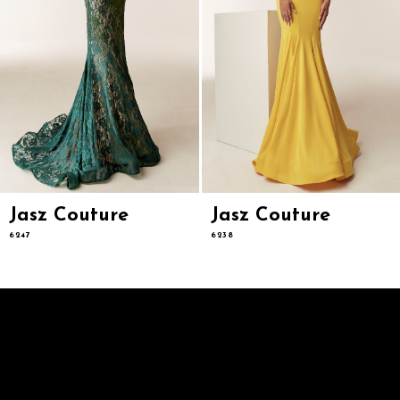
8
9
10
11
12
13
14
Jasz Couture
Jasz Couture
6247
6238