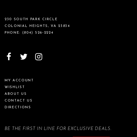
230 SOUTH PARK CIRCLE
COLONIAL HEIGHTS, VA 23834
PHONE:
(804) 526‑2224
MY ACCOUNT
WISHLIST
ABOUT US
CONTACT US
DIRECTIONS
BE THE FIRST IN LINE FOR EXCLUSIVE DEALS.