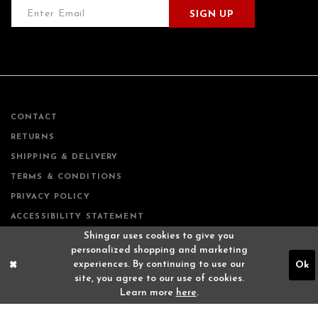
SIGN UP
CONTACT
RETURNS
SHIPPING & DELIVERY
TERMS & CONDITIONS
PRIVACY POLICY
ACCESSIBILITY STATEMENT
Shingar uses cookies to give you
personalized shopping and marketing
experiences. By continuing to use our
Ok
site, you agree to our use of cookies.
Learn more
here
.