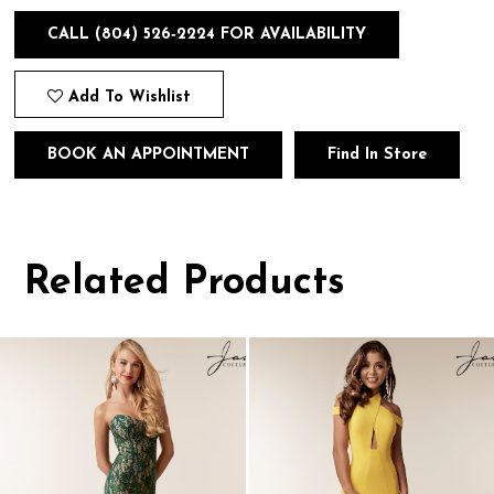
CALL (804) 526‑2224 FOR AVAILABILITY
Add To Wishlist
BOOK AN APPOINTMENT
Find In Store
Related Products
Pause
Previous
Next
0
autoplay
Slide
Slide
1
Related
Skip
Products
to
2
Carousel
end
3
4
5
6
7