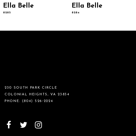
Ella Belle
Ella Belle
8285
8284
230 SOUTH PARK CIRCLE
COLONIAL HEIGHTS, VA 23834
PHONE:
(804) 526‑2224