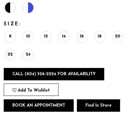
SIZE:
8
10
12
14
16
18
20
22
24
CALL (804) 526‑2224 FOR AVAILABILITY
Add To Wishlist
BOOK AN APPOINTMENT
Find In Store