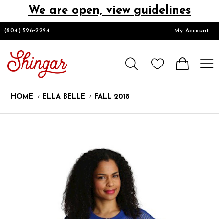
We are open, view guidelines
DESIGNERS
(804) 526‑2224
My Account
HOMECOMING/SHORT
CHURCH SUITS
HOME
ELLA BELLE
FALL 2018
PROM
Products
Skip
Pause
Previous
Next
0
Views
to
autoplay
Slide
Slide
Carousel
end
LOOKBOOKS
CONTACT