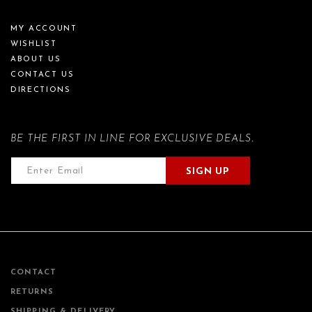
MY ACCOUNT
WISHLIST
ABOUT US
CONTACT US
DIRECTIONS
BE THE FIRST IN LINE FOR EXCLUSIVE DEALS.
SIGN UP
CONTACT
RETURNS
SHIPPING & DELIVERY