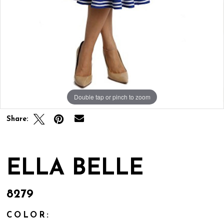
Double tap or pinch to zoom
Share:
ELLA BELLE
8279
COLOR: