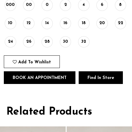
000
00
0
2
4
6
8
10
12
14
16
18
20
22
24
26
28
30
32
Add To Wishlist
BOOK AN APPOINTMENT
Find In Store
Related Products
Pause
Previous
Next
0
autoplay
Slide
Slide
1
Related
Skip