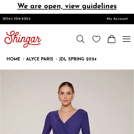
We are open, view guidelines
DESIGNERS
(804) 526‑2224
My Account
HOMECOMING/SHORT
CHURCH SUITS
HOME
ALYCE PARIS
JDL SPRING 2024
PROM
Products
Skip
Pause
Previous
Next
0
Views
to
autoplay
Slide
Slide
1
Carousel
end
2
LOOKBOOKS
3
CONTACT