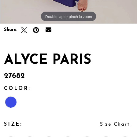
Double tap or pinch to zoom
Double tap or pinch to zoom
Double tap or pinch to zoom
Share:
ALYCE PARIS
27682
COLOR:
SIZE:
Size Chart