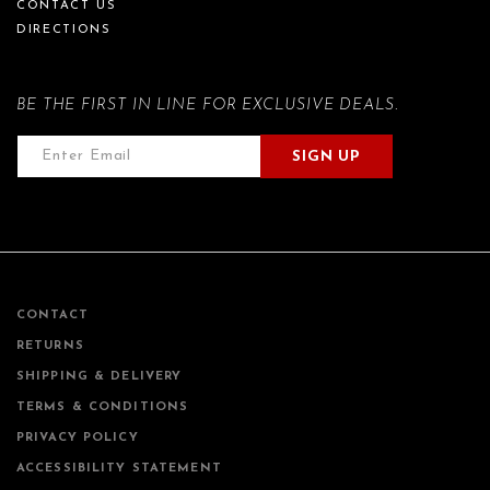
CONTACT US
DIRECTIONS
BE THE FIRST IN LINE FOR EXCLUSIVE DEALS.
SIGN UP
CONTACT
RETURNS
SHIPPING & DELIVERY
TERMS & CONDITIONS
PRIVACY POLICY
ACCESSIBILITY STATEMENT