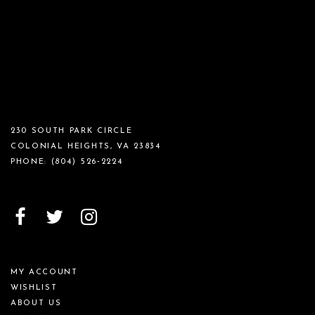
230 SOUTH PARK CIRCLE
COLONIAL HEIGHTS, VA 23834
PHONE:
(804) 526‑2224
MY ACCOUNT
WISHLIST
ABOUT US