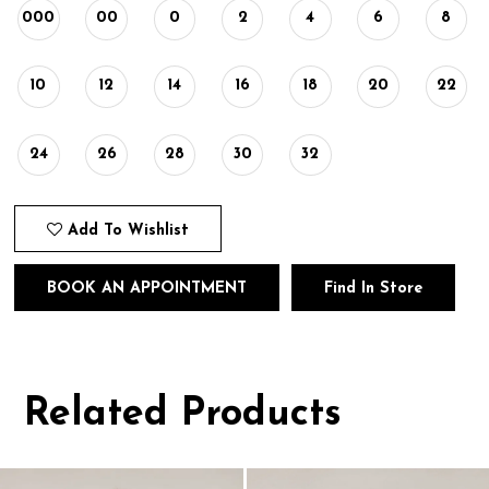
000
00
0
2
4
6
8
10
12
14
16
18
20
22
24
26
28
30
32
Add To Wishlist
BOOK AN APPOINTMENT
Find In Store
Related Products
Pause
Previous
Next
0
autoplay
Slide
Slide
1
Related
Skip