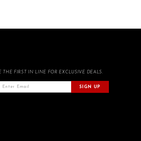
E THE FIRST IN LINE FOR EXCLUSIVE DEALS.
SIGN UP