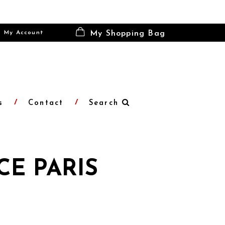
My Account
My Shopping Bag
s
Contact
Search
CE PARIS