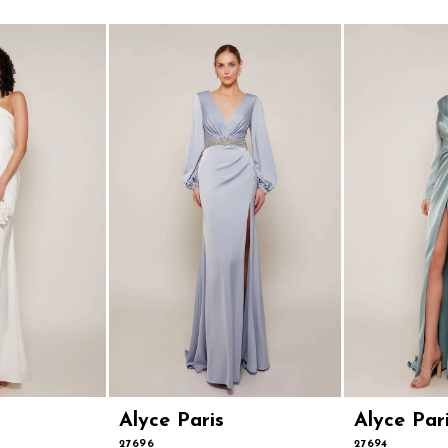
Alyce Paris
Alyce Par
27696
27694