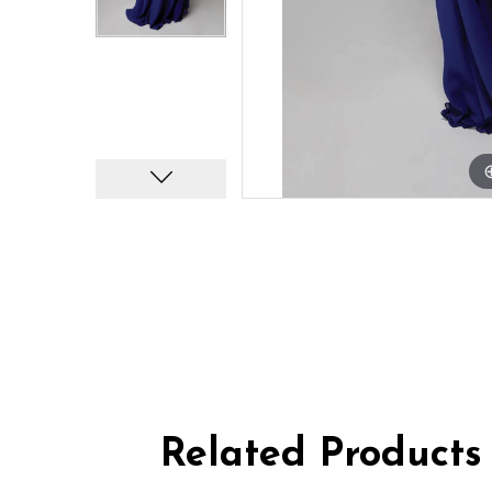
Related Products