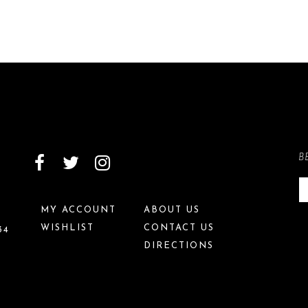
B
MY ACCOUNT
ABOUT US
WISHLIST
CONTACT US
34
DIRECTIONS