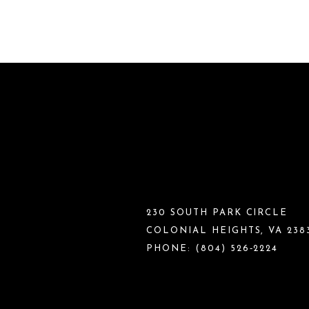
230 SOUTH PARK CIRCLE
COLONIAL HEIGHTS, VA 238
PHONE:
(804) 526‑2224