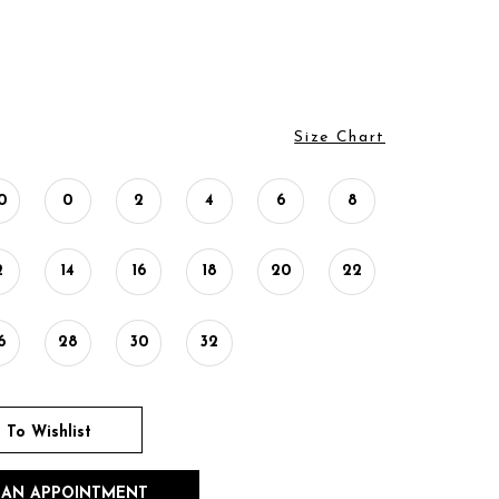
Size Chart
0
0
2
4
6
8
2
14
16
18
20
22
6
28
30
32
 To Wishlist
 AN APPOINTMENT