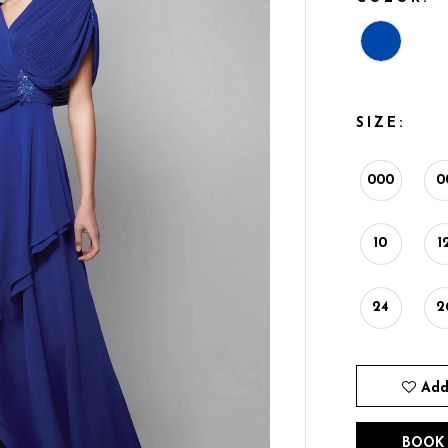
SIZE:
000
0
10
1
24
2
Add
BOOK