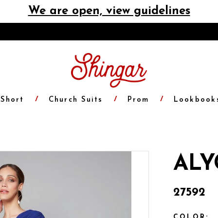
We are open, view guidelines
Short
Church Suits
Prom
Lookbook
ALY
27592
COLOR: