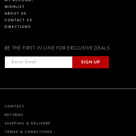
MY ACCOUNT
WISHLIST
ABOUT US
CONTACT US
DIRECTIONS
BE THE FIRST IN LINE FOR EXCLUSIVE DEALS.
SIGN UP
CONTACT
RETURNS
SHIPPING & DELIVERY
TERMS & CONDITIONS