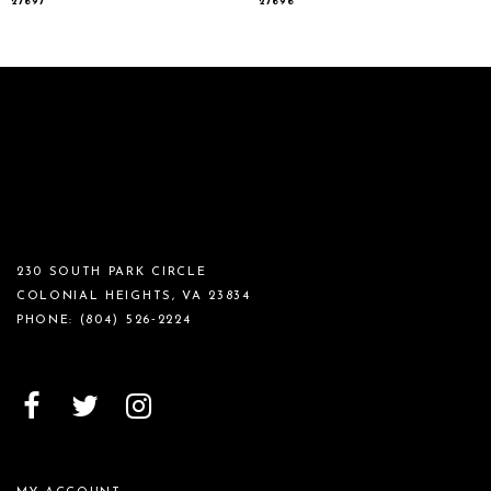
27697
27696
230 SOUTH PARK CIRCLE
COLONIAL HEIGHTS, VA 23834
PHONE:
(804) 526‑2224