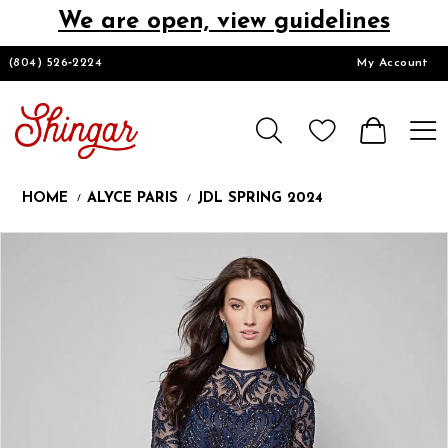
We are open, view guidelines
DESIGNERS
(804) 526‑2224
My Account
HOMECOMING/SHORT
CHURCH SUITS
HOME
ALYCE PARIS
JDL SPRING 2024
PROM
Products
Skip
Pause
Previous
Next
0
Views
to
autoplay
Slide
Slide
1
Carousel
end
2
LOOKBOOKS
3
4
5
CONTACT