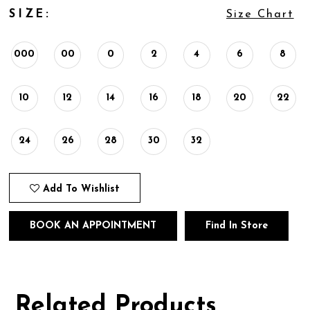
SIZE:
Size Chart
000
00
0
2
4
6
8
10
12
14
16
18
20
22
24
26
28
30
32
Add To Wishlist
BOOK AN APPOINTMENT
Find In Store
Related Products