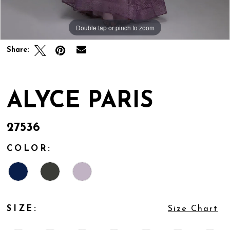
Double tap or pinch to zoom
Double tap or pinch to zoom
Share:
ALYCE PARIS
27536
COLOR:
SIZE:
Size Chart