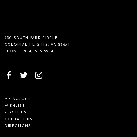
230 SOUTH PARK CIRCLE
COLONIAL HEIGHTS, VA 23834
PHONE:
(804) 526‑2224
MY ACCOUNT
WISHLIST
ABOUT US
CONTACT US
DIRECTIONS