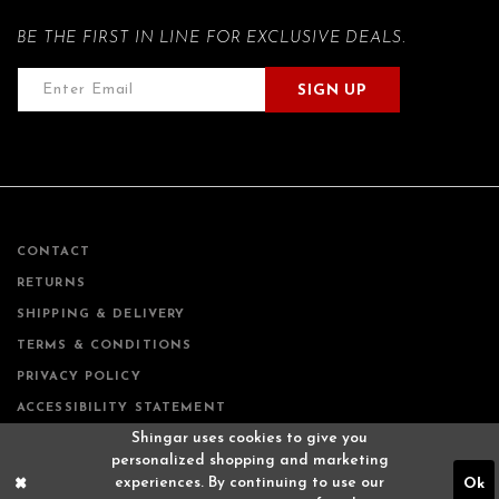
BE THE FIRST IN LINE FOR EXCLUSIVE DEALS.
SIGN UP
CONTACT
RETURNS
SHIPPING & DELIVERY
TERMS & CONDITIONS
PRIVACY POLICY
ACCESSIBILITY STATEMENT
Shingar uses cookies to give you
personalized shopping and marketing
experiences. By continuing to use our
Ok