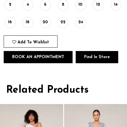
2
4
6
8
10
12
14
16
18
20
22
24
Add To Wishlist
BOOK AN APPOINTMENT
Find In Store
Related Products
Pause
Previous
Next
0
autoplay
Slide
Slide
1
Related
Skip
Products
to
2
Carousel
end
3
4