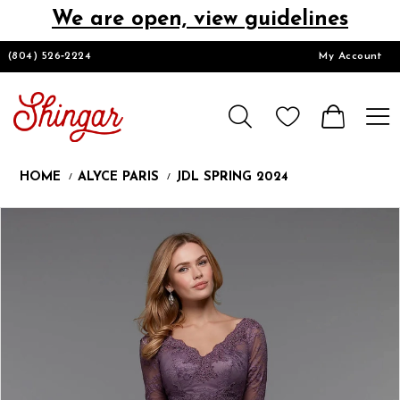
We are open, view guidelines
DESIGNERS
(804) 526‑2224
My Account
HOMECOMING/SHORT
CHURCH SUITS
HOME
ALYCE PARIS
JDL SPRING 2024
PROM
Products
Skip
Pause
Previous
Next
0
Views
to
autoplay
Slide
Slide
1
Carousel
end
LOOKBOOKS
CONTACT