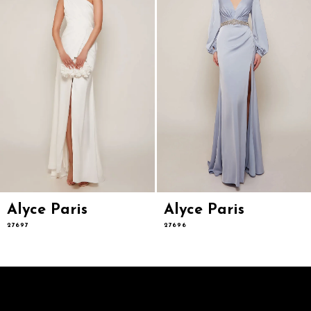
5
6
7
8
9
10
11
12
13
14
Alyce Paris
Alyce Paris
27697
27696