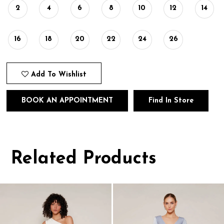
2
4
6
8
10
12
14
16
18
20
22
24
26
Add To Wishlist
BOOK AN APPOINTMENT
Find In Store
Related Products
Pause
Previous
Next
0
autoplay
Slide
Slide
1
Related
Skip
Products
to
2
Carousel
end
3
4