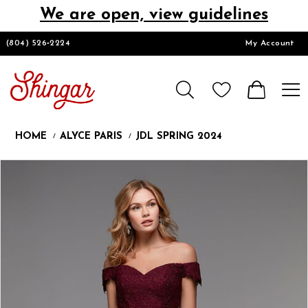
We are open, view guidelines
DESIGNERS
(804) 526‑2224
My Account
HOMECOMING/SHORT
CHURCH SUITS
HOME
ALYCE PARIS
JDL SPRING 2024
PROM
Products
Skip
Pause
Previous
Next
0
Views
to
autoplay
Slide
Slide
1
Carousel
end
LOOKBOOKS
CONTACT