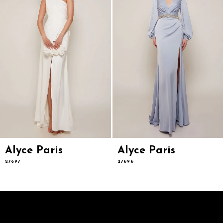
5
6
7
8
9
10
11
12
13
14
Alyce Paris
Alyce Paris
27697
27696