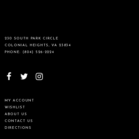
230 SOUTH PARK CIRCLE
COLONIAL HEIGHTS, VA 23834
PHONE:
(804) 526‑2224
MY ACCOUNT
WISHLIST
ABOUT US
CONTACT US
DIRECTIONS