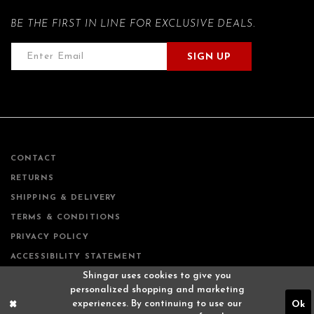
BE THE FIRST IN LINE FOR EXCLUSIVE DEALS.
SIGN UP
CONTACT
RETURNS
SHIPPING & DELIVERY
TERMS & CONDITIONS
PRIVACY POLICY
ACCESSIBILITY STATEMENT
Shingar uses cookies to give you
personalized shopping and marketing
experiences. By continuing to use our
Ok