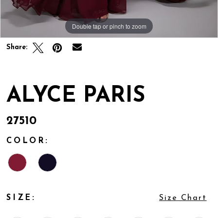
Double tap or pinch to zoom
Double tap or pinch to zoom
Share:
ALYCE PARIS
27510
COLOR:
SIZE:
Size Chart