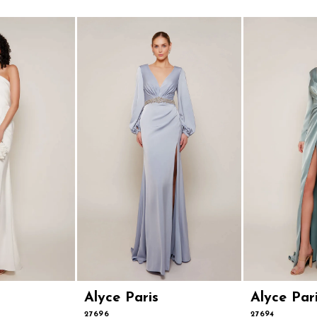
Alyce Paris
Alyce Par
27696
27694