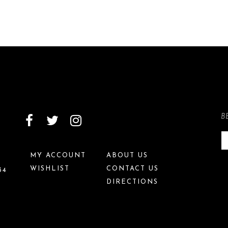
B
MY ACCOUNT
ABOUT US
WISHLIST
CONTACT US
34
DIRECTIONS