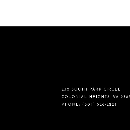
230 SOUTH PARK CIRCLE
COLONIAL HEIGHTS, VA 238
PHONE:
(804) 526‑2224