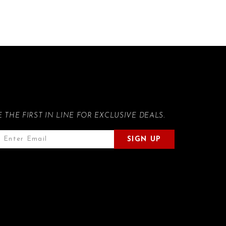
E THE FIRST IN LINE FOR EXCLUSIVE DEALS.
SIGN UP