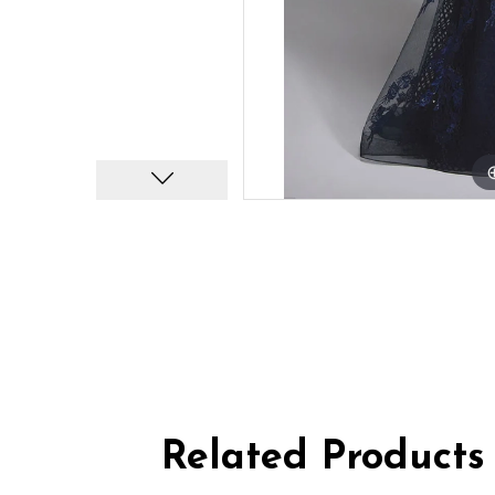
Related Products