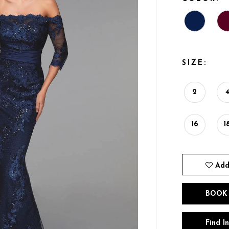
SIZE:
2
16
1
Add
BOOK
Find I