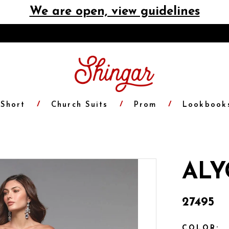
We are open, view guidelines
Short
Church Suits
Prom
Lookbook
ALY
27495
COLOR: