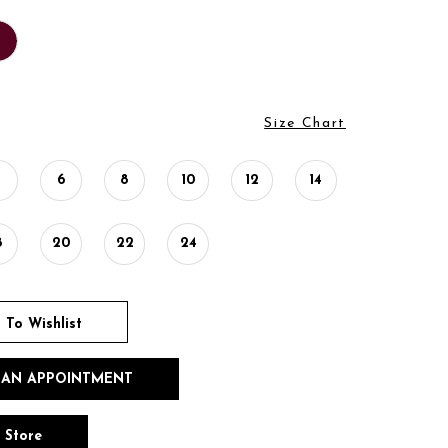
Size Chart
4
6
8
10
12
14
8
20
22
24
 To Wishlist
 AN APPOINTMENT
n Store