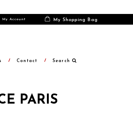
My Account
My Shopping Bag
s
Contact
Search
CE PARIS