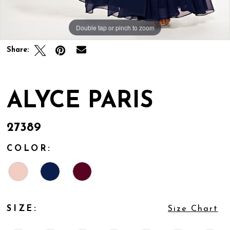
Double tap or pinch to zoom
Double tap or pinch to zoom
Double tap or pinch to zoom
Share:
ALYCE PARIS
27389
COLOR:
SIZE:
Size Chart