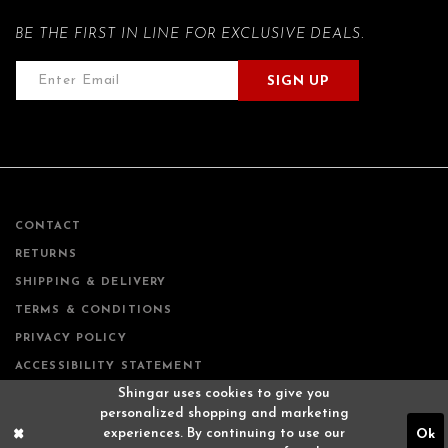
BE THE FIRST IN LINE FOR EXCLUSIVE DEALS.
SIGN UP
CONTACT
RETURNS
SHIPPING & DELIVERY
TERMS & CONDITIONS
PRIVACY POLICY
ACCESSIBILITY STATEMENT
Shingar uses cookies to give you
personalized shopping and marketing
experiences. By continuing to use our
Ok