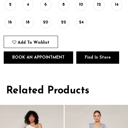
2
4
6
8
10
12
14
16
18
20
22
24
Add To Wishlist
BOOK AN APPOINTMENT
Find In Store
Related Products
Pause
Previous
Next
0
autoplay
Slide
Slide
1
Related
Skip
Products
to
2
Carousel
end
3
4