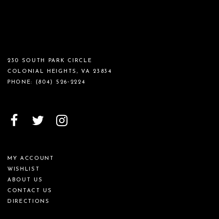
230 SOUTH PARK CIRCLE
COLONIAL HEIGHTS, VA 23834
PHONE:
(804) 526‑2224
MY ACCOUNT
WISHLIST
ABOUT US
CONTACT US
DIRECTIONS