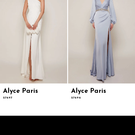
5
6
7
8
9
10
11
12
13
14
Alyce Paris
Alyce Paris
27697
27696