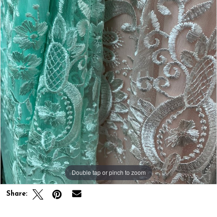
Double tap or pinch to zoom
Share: