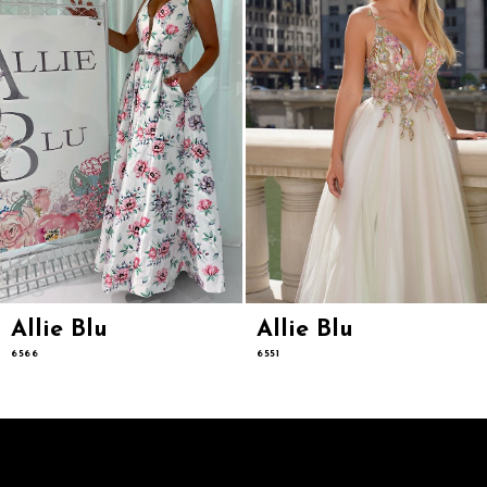
5
6
7
8
9
Allie Blu
Allie Blu
6566
6551