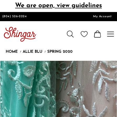
We are open, view guidelines
DESIGNERS
(804) 526‑2224
My Account
HOMECOMING/SHORT
CHURCH SUITS
HOME
ALLIE BLU
SPRING 2020
PROM
Products
Skip
Pause
Previous
Next
0
Views
to
autoplay
Slide
Slide
Carousel
end
LOOKBOOKS
CONTACT