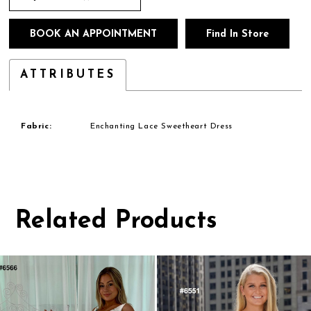
BOOK AN APPOINTMENT
Find In Store
ATTRIBUTES
Fabric:
Enchanting Lace Sweetheart Dress
Related Products
Pause
Previous
Next
0
autoplay
Slide
Slide
1
Related
Skip
Products
to
2
Carousel
end
3
4