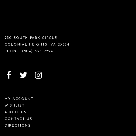
230 SOUTH PARK CIRCLE
COLONIAL HEIGHTS, VA 23834
PHONE:
(804) 526‑2224
MY ACCOUNT
WISHLIST
ABOUT US
CONTACT US
DIRECTIONS