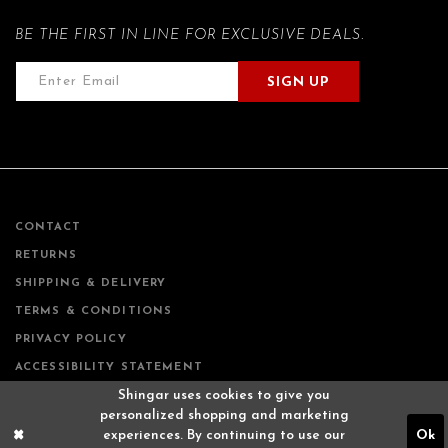
BE THE FIRST IN LINE FOR EXCLUSIVE DEALS.
SIGN UP
CONTACT
RETURNS
SHIPPING & DELIVERY
TERMS & CONDITIONS
PRIVACY POLICY
ACCESSIBILITY STATEMENT
Shingar uses cookies to give you
personalized shopping and marketing
experiences. By continuing to use our
Ok