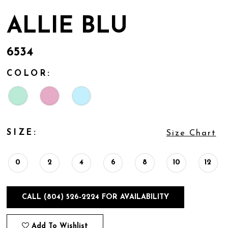
ALLIE BLU
6534
COLOR:
SIZE:
Size Chart
0
2
4
6
8
10
12
CALL (804) 526‑2224 FOR AVAILABILITY
Add To Wishlist