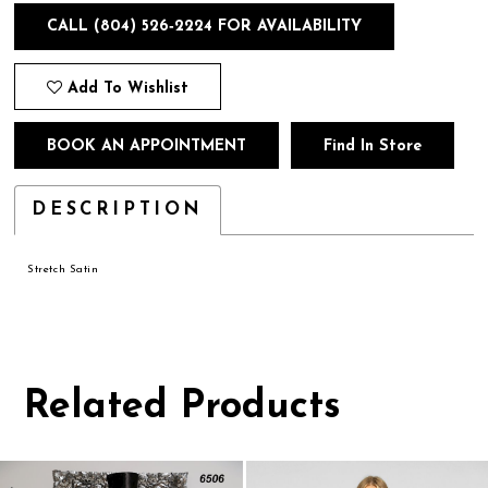
CALL (804) 526‑2224 FOR AVAILABILITY
Add To Wishlist
BOOK AN APPOINTMENT
Find In Store
DESCRIPTION
Stretch Satin
Related Products
Pause
Previous
Next
0
autoplay
Slide
Slide
1
Related
Skip
Products
to
2