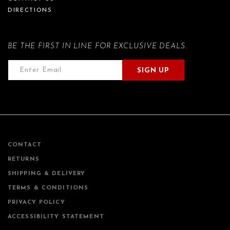
DIRECTIONS
BE THE FIRST IN LINE FOR EXCLUSIVE DEALS.
SIGN UP
CONTACT
RETURNS
SHIPPING & DELIVERY
TERMS & CONDITIONS
PRIVACY POLICY
ACCESSIBILITY STATEMENT