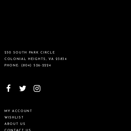
230 SOUTH PARK CIRCLE
COLONIAL HEIGHTS, VA 23834
PHONE:
(804) 526‑2224
MY ACCOUNT
WISHLIST
ABOUT US
CONTACT US