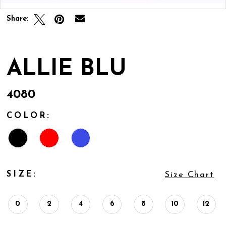
Share:
ALLIE BLU
4080
COLOR:
SIZE:
Size Chart
0
2
4
6
8
10
12