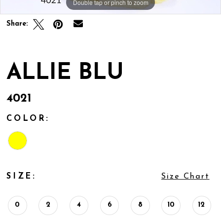
Double tap or pinch to zoom
Share:
ALLIE BLU
4021
COLOR:
SIZE:
Size Chart
0
2
4
6
8
10
12