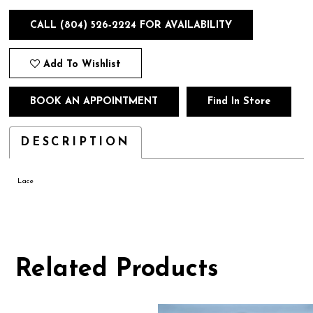
CALL (804) 526‑2224 FOR AVAILABILITY
Add To Wishlist
BOOK AN APPOINTMENT
Find In Store
DESCRIPTION
Lace
Related Products
Pause
Previous
Next
0
autoplay
Slide
Slide
1
Related
Skip