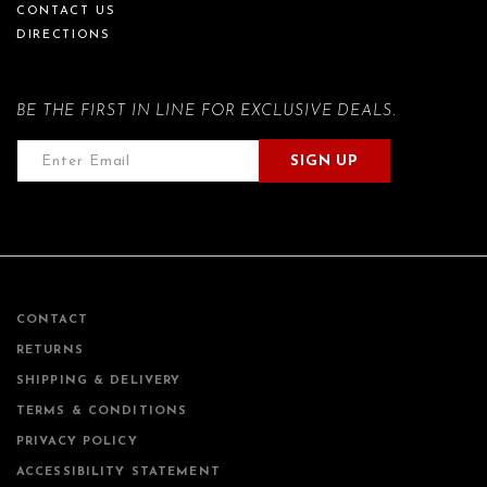
CONTACT US
DIRECTIONS
BE THE FIRST IN LINE FOR EXCLUSIVE DEALS.
SIGN UP
CONTACT
RETURNS
SHIPPING & DELIVERY
TERMS & CONDITIONS
PRIVACY POLICY
ACCESSIBILITY STATEMENT