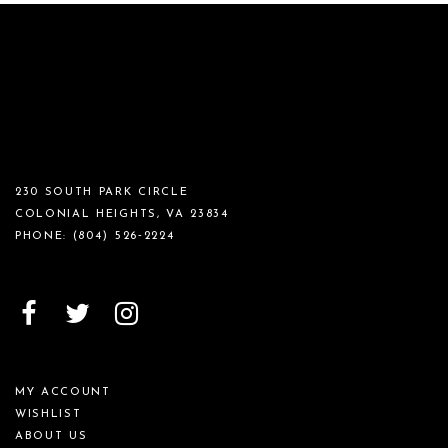
230 SOUTH PARK CIRCLE
COLONIAL HEIGHTS, VA 23834
PHONE:
(804) 526‑2224
MY ACCOUNT
WISHLIST
ABOUT US