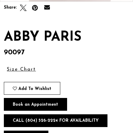
Share:
ABBY PARIS
90097
Size Chart
Add To Wishlist
Book an Appointment
CALL (804) 526‑2224 FOR AVAILABILITY