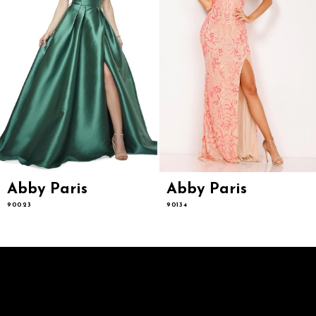
7
8
9
10
11
12
13
14
Abby Paris
Abby Paris
90023
90134