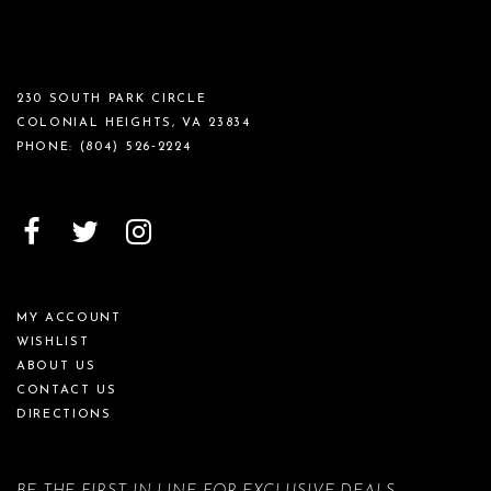
230 SOUTH PARK CIRCLE
COLONIAL HEIGHTS, VA 23834
PHONE:
(804) 526‑2224
MY ACCOUNT
WISHLIST
ABOUT US
CONTACT US
DIRECTIONS