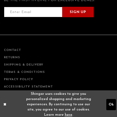
BE THE FIRST IN LINE FOR EXCLUSIVE DEALS.
SIGN UP
CONTACT
RETURNS
SHIPPING & DELIVERY
TERMS & CONDITIONS
PRIVACY POLICY
ACCESSIBILITY STATEMENT
Shingar uses cookies to give you
personalized shopping and marketing
experiences. By continuing to use our
Ok
site, you agree to our use of cookies.
Learn more
here
.