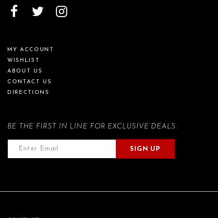
MY ACCOUNT
WISHLIST
ABOUT US
CONTACT US
DIRECTIONS
BE THE FIRST IN LINE FOR EXCLUSIVE DEALS.
SIGN UP