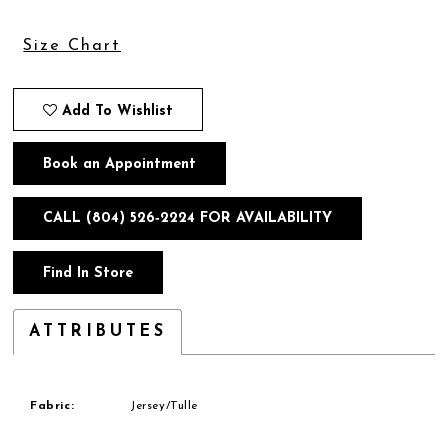
Size Chart
Add To Wishlist
Book an Appointment
CALL (804) 526‑2224 FOR AVAILABILITY
Find In Store
ATTRIBUTES
Fabric:
Jersey/Tulle