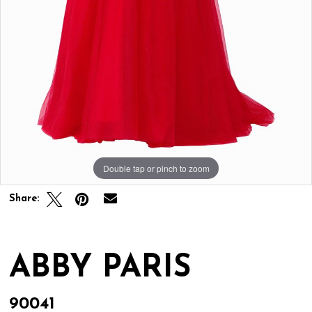
Double tap or pinch to zoom
Double tap or pinch to zoom
Share:
ABBY PARIS
90041