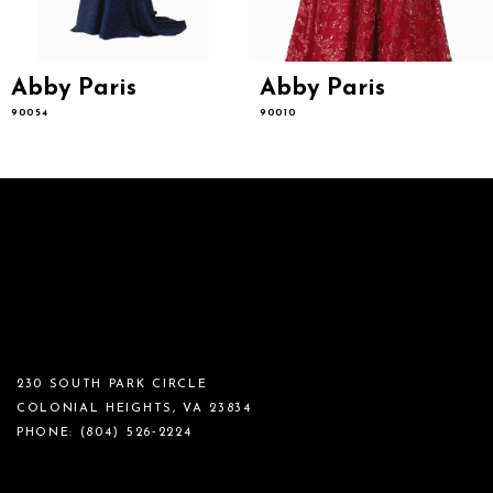
Abby Paris
Abby Paris
90054
90010
230 SOUTH PARK CIRCLE
COLONIAL HEIGHTS, VA 23834
PHONE:
(804) 526‑2224