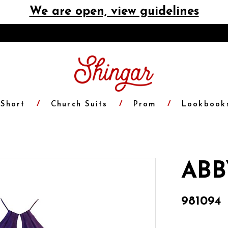
We are open, view guidelines
Short
Church Suits
Prom
Lookbook
ABB
981094