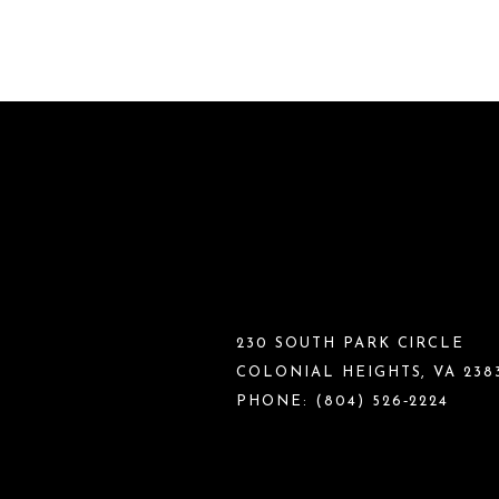
230 SOUTH PARK CIRCLE
COLONIAL HEIGHTS, VA 238
PHONE:
(804) 526‑2224