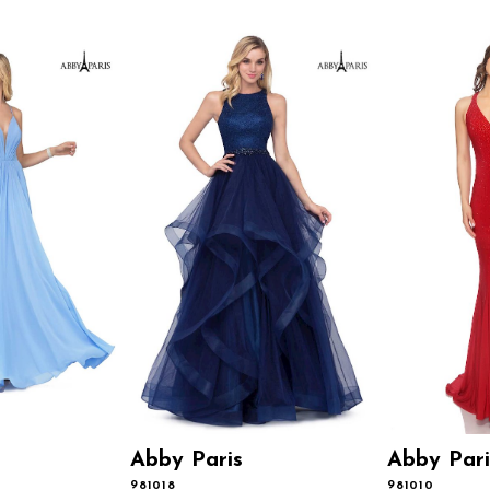
Abby Paris
Abby Pari
981018
981010