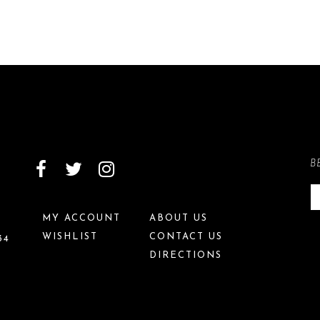
B
MY ACCOUNT
ABOUT US
WISHLIST
CONTACT US
34
DIRECTIONS