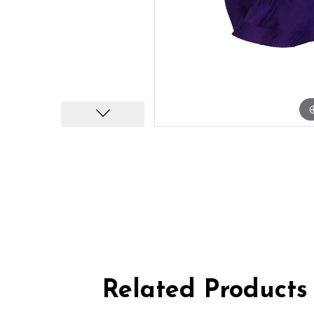
Related Products