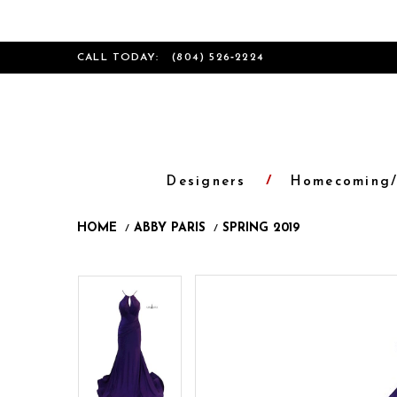
CALL TODAY:
(804) 526‑2224
Designers
Homecoming/
HOME
ABBY PARIS
SPRING 2019
Products
Skip
Pause
Previous
Next
Pause
Previous
Next
0
0
Views
to
autoplay
Slide
Slide
autoplay
Slide
Slide
1
1
Carousel
end