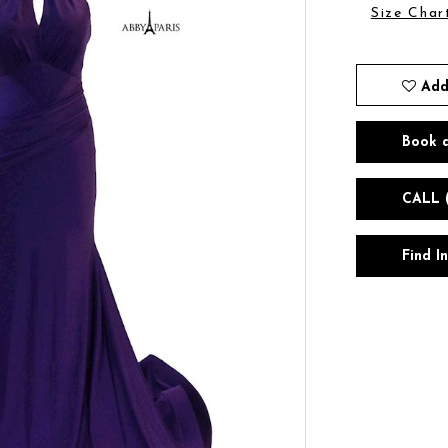
Size Char
Add
Book 
CALL 
Find I