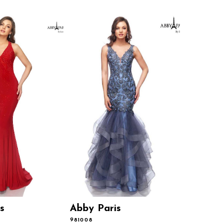
s
Abby Paris
Abby P
981008
981001