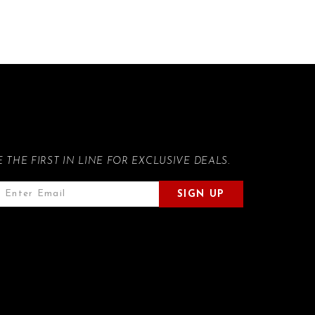
E THE FIRST IN LINE FOR EXCLUSIVE DEALS.
SIGN UP