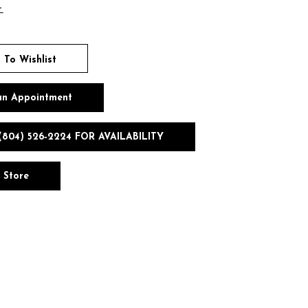
t
 To Wishlist
an Appointment
(804) 526‑2224 FOR AVAILABILITY
n Store