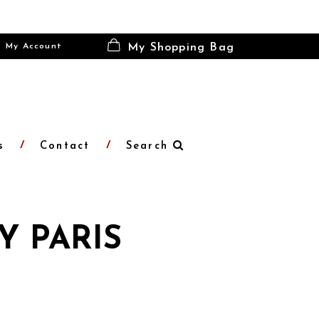
My Account
My Shopping Bag
s
Contact
Search
Y PARIS