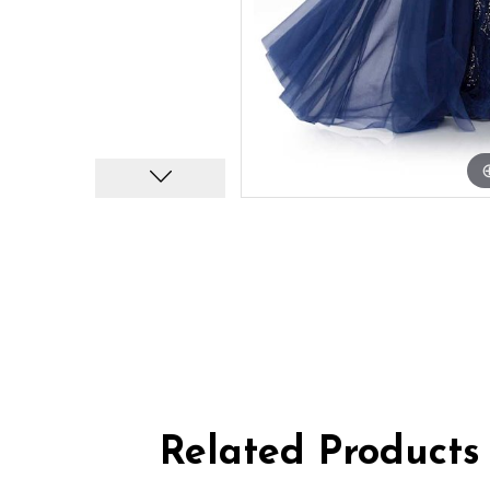
Related Products