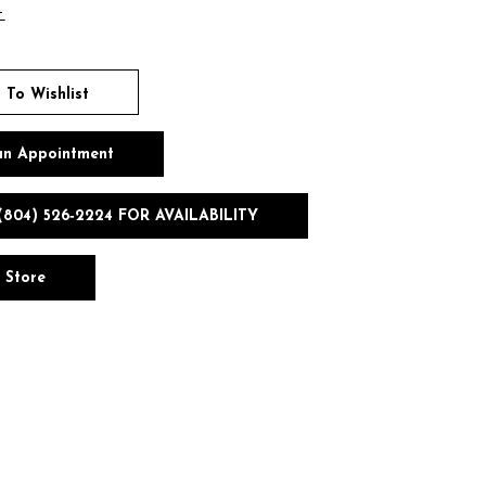
t
 To Wishlist
an Appointment
(804) 526‑2224 FOR AVAILABILITY
n Store