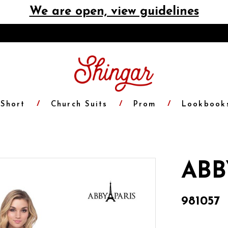
We are open, view guidelines
Short
Church Suits
Prom
Lookbook
ABB
981057