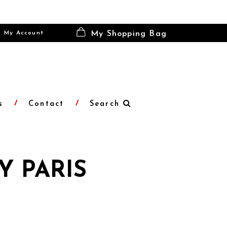
My Account
My Shopping Bag
s
Contact
Search
Y PARIS