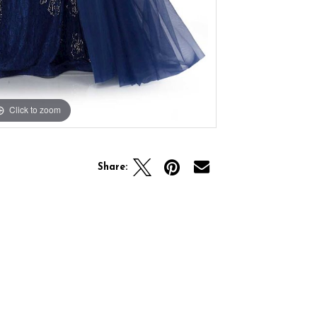
Click to zoom
Click to zoom
Share: