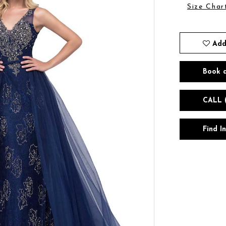
Size Char
Add
Book 
CALL 
Find I