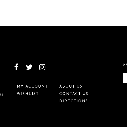
B
MY ACCOUNT
ABOUT US
WISHLIST
CONTACT US
34
DIRECTIONS