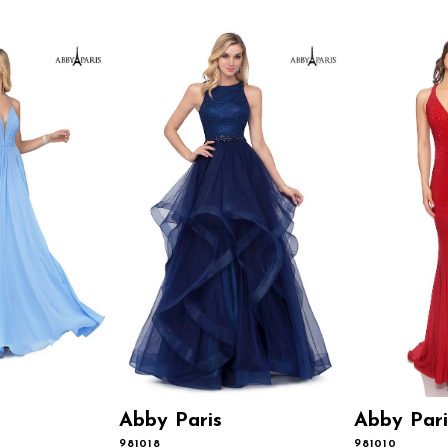
Abby Paris
Abby Pari
981018
981010