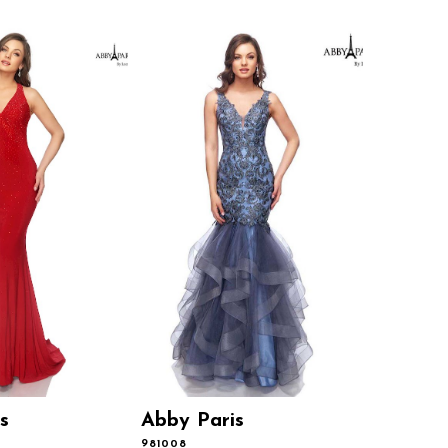
s
Abby Paris
Abby P
981008
981001