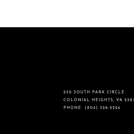
230 SOUTH PARK CIRCLE
COLONIAL HEIGHTS, VA 238
PHONE:
(804) 526‑2224