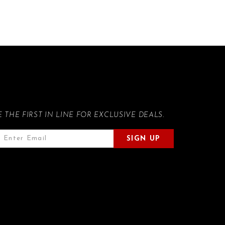
E THE FIRST IN LINE FOR EXCLUSIVE DEALS.
SIGN UP