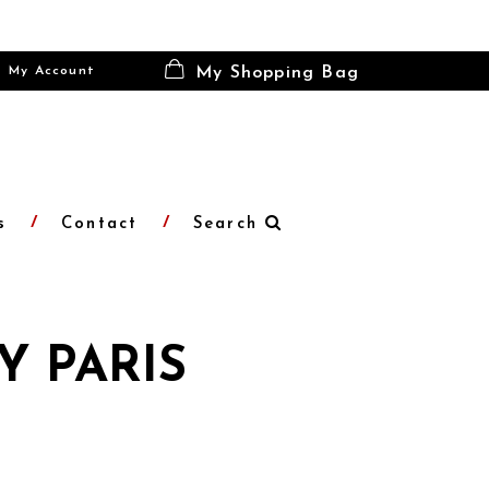
My Account
My Shopping Bag
s
Contact
Search
Y PARIS