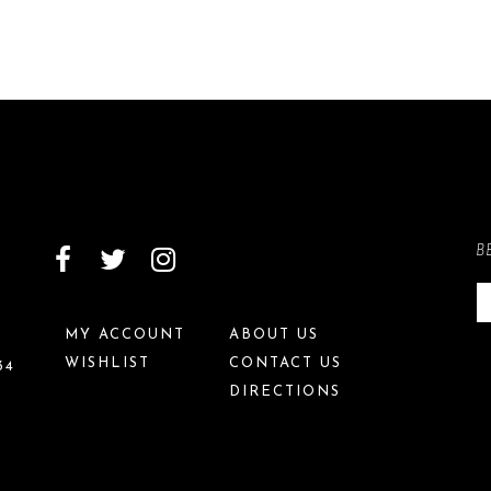
B
MY ACCOUNT
ABOUT US
WISHLIST
CONTACT US
34
DIRECTIONS