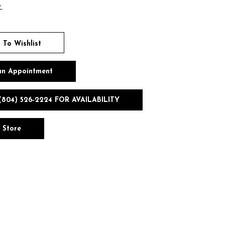
t
 To Wishlist
an Appointment
(804) 526‑2224 FOR AVAILABILITY
n Store