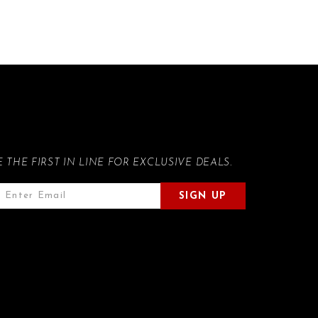
E THE FIRST IN LINE FOR EXCLUSIVE DEALS.
SIGN UP