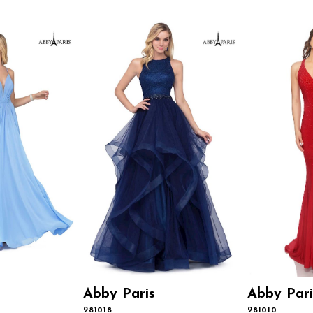
Abby Paris
Abby Pari
981018
981010