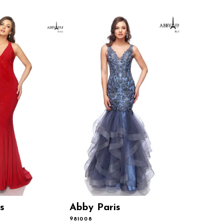
s
Abby Paris
Abby P
981008
981001