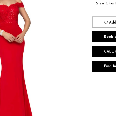
Size Char
Add
Book 
CALL 
Find I