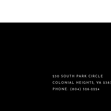
230 SOUTH PARK CIRCLE
COLONIAL HEIGHTS, VA 238
PHONE:
(804) 526‑2224