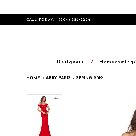
CALL TODAY:
(804) 526‑2224
Designers
Homecoming/
HOME
ABBY PARIS
SPRING 2019
Products
Skip
Pause
Previous
Next
Pause
Previous
Next
0
0
Views
to
autoplay
Slide
Slide
autoplay
Slide
Slide
1
1
Carousel
end