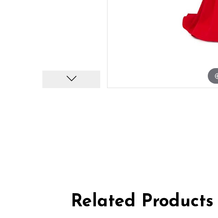
Related Products