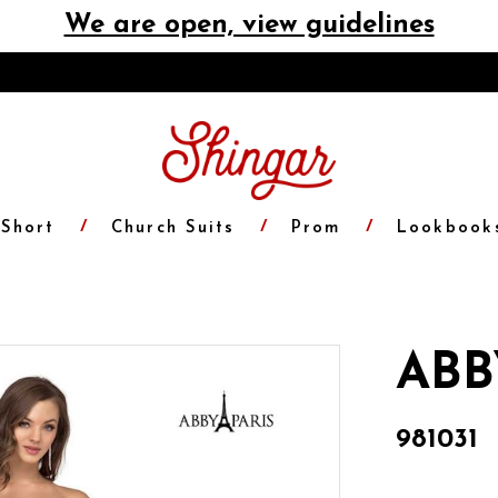
We are open, view guidelines
Short
Church Suits
Prom
Lookbook
ABB
981031