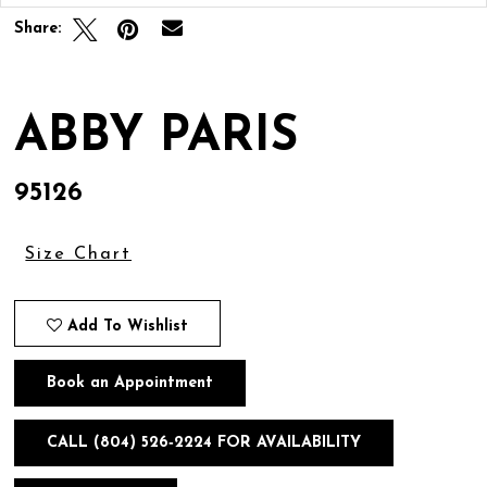
Share:
ABBY PARIS
95126
Size Chart
Add To Wishlist
Book an Appointment
CALL (804) 526‑2224 FOR AVAILABILITY