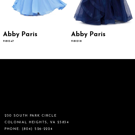
Abby Paris
Abby Paris
981047
981018
230 SOUTH PARK CIRCLE
COLONIAL HEIGHTS, VA 23834
PHONE:
(804) 526‑2224