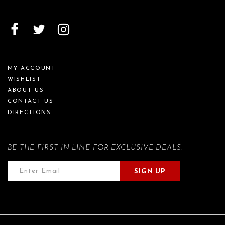
MY ACCOUNT
WISHLIST
ABOUT US
CONTACT US
DIRECTIONS
BE THE FIRST IN LINE FOR EXCLUSIVE DEALS.
SIGN UP