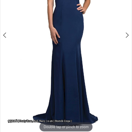
Double tap or pinch to zoom
Double tap or pinch to zoom
Double tap or pinch to zoom