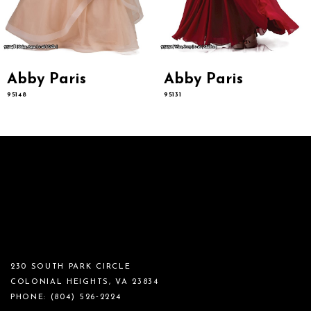
Abby Paris
Abby Paris
95148
95131
230 SOUTH PARK CIRCLE
COLONIAL HEIGHTS, VA 23834
PHONE:
(804) 526‑2224