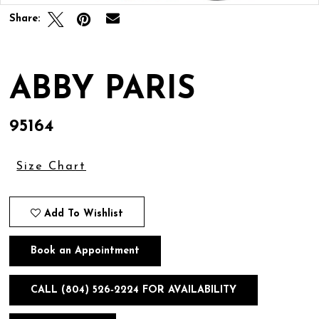
Share:
ABBY PARIS
95164
Size Chart
Add To Wishlist
Book an Appointment
CALL (804) 526‑2224 FOR AVAILABILITY