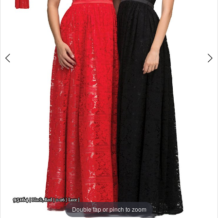
Double tap or pinch to zoom
Double tap or pinch to zoom