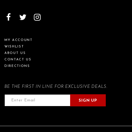
MY ACCOUNT
WISHLIST
ABOUT US
CONTACT US
DIRECTIONS
BE THE FIRST IN LINE FOR EXCLUSIVE DEALS.
SIGN UP