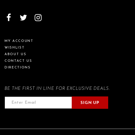
MY ACCOUNT
WISHLIST
ABOUT US
CONTACT US
DIRECTIONS
BE THE FIRST IN LINE FOR EXCLUSIVE DEALS.
SIGN UP