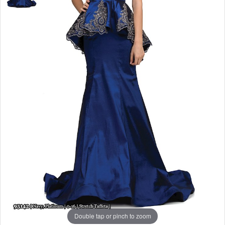
Double tap or pinch to zoom