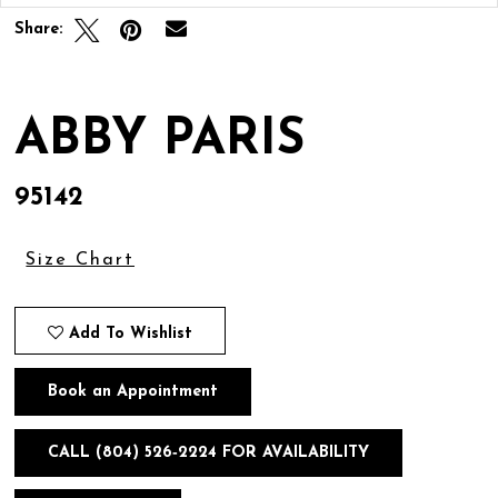
Share:
ABBY PARIS
95142
Size Chart
Add To Wishlist
Book an Appointment
CALL (804) 526‑2224 FOR AVAILABILITY