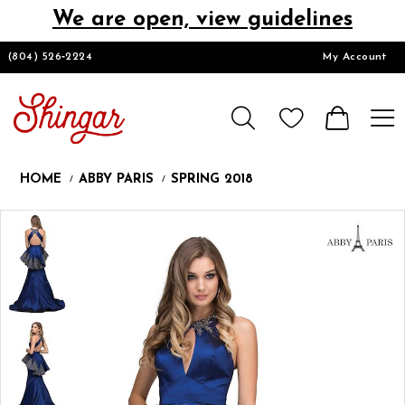
We are open, view guidelines
DESIGNERS
(804) 526‑2224
My Account
HOMECOMING/SHORT
CHURCH SUITS
HOME
ABBY PARIS
SPRING 2018
PROM
Products
Skip
Pause
Previous
Next
0
Views
to
autoplay
Slide
Slide
Carousel
end
LOOKBOOKS
CONTACT