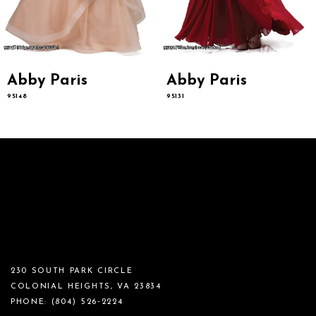
Abby Paris
Abby Paris
95148
95131
230 SOUTH PARK CIRCLE
COLONIAL HEIGHTS, VA 23834
PHONE:
(804) 526‑2224